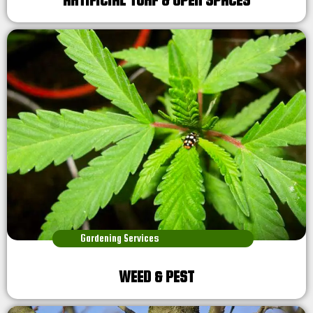
ARTIFICIAL TURF & OPEN SPACES
Gardening Services
WEED & PEST