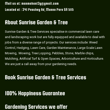
Mail us at: manmohan13g@gmail.com
Located at : 341 Peachey Rd, Munno Para SA 5115
About Sunrise Garden & Tree
Sunrise Garden & Tree Services specialise in commercial lawn care
and landscaping work but are fully equipped and available to deal with
jobs from a diverse range of projects. Our services include: Weed
Control, Hedging, Lawn Care, Garden Maintenance, Large Scale Lawn
Mowing, Mowing, Tree Lopping, Pebbles, Stone, Marble chips,
Mulching, Artificial Turf & Open Spaces, Arboriculture and Horticulture.
We are just a call away from your gardening needs.
Book Sunrise Garden & Tree Services
100% Happiness Guarantee
Gardening Services we offer