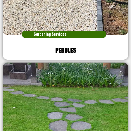
Gardening Services
PEBBLES