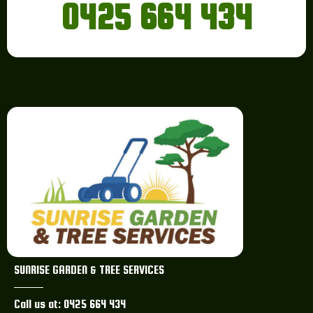
0425 664 434
SUNRISE GARDEN & TREE SERVICES
Call us at: 0425 664 434