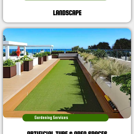
LANDSCAPE
Gardening Services