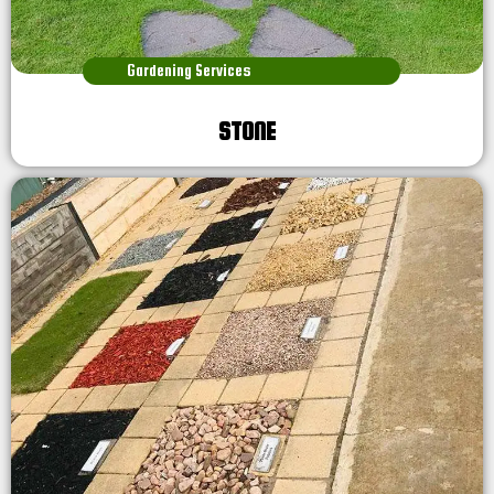
Gardening Services
STONE