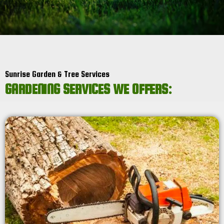
Sunrise Garden & Tree Services
GARDENING SERVICES WE OFFERS: