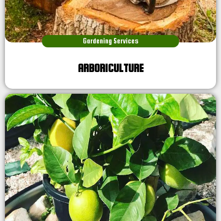
Gardening Services
ARBORICULTURE