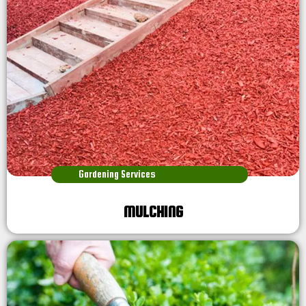
Gardening Services
MULCHING