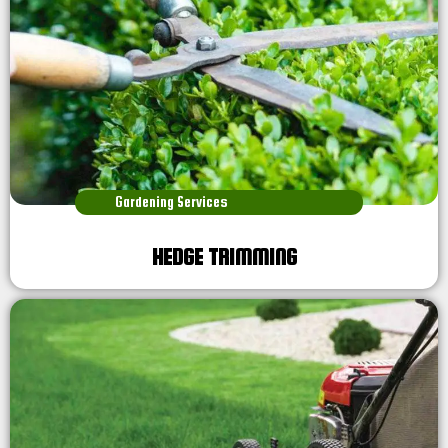
Gardening Services
HEDGE TRIMMING