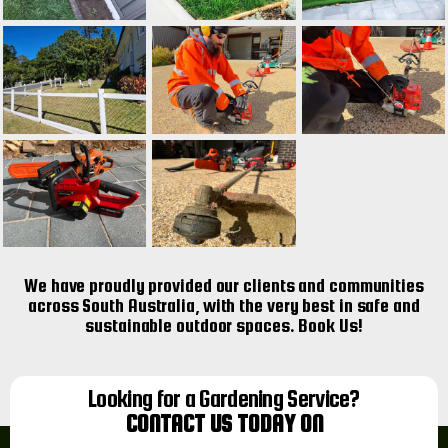
We have proudly provided our clients and communities
across South Australia, with the very best in safe and
sustainable outdoor spaces. Book Us!
Looking for a Gardening Service?
CONTACT US TODAY ON