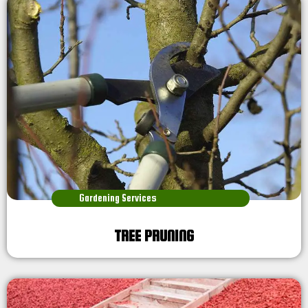
Gardening Services
TREE PRUNING