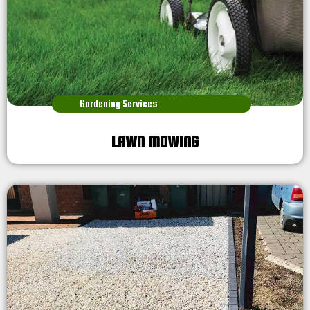
Gardening Services
LAWN MOWING