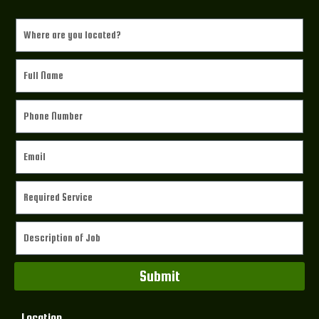
Submit
Location