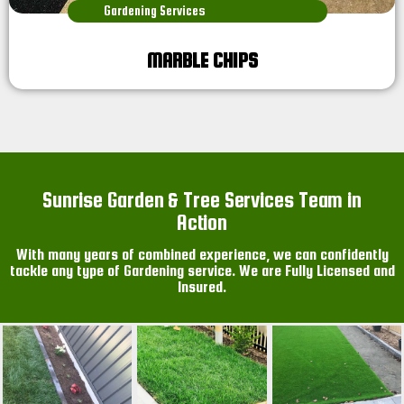
Gardening Services
MARBLE CHIPS
Sunrise Garden & Tree Services Team in
Action
With many years of combined experience, we can confidently
tackle any type of Gardening service. We are Fully Licensed and
Insured.