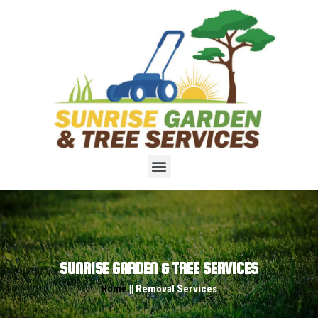
SUNRISE GARDEN & TREE SERVICES
Home
|| Removal Services