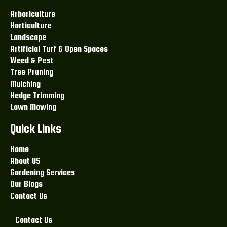
Arboriculture
Horticulture
Landscape
Artificial Turf & Open Spaces
Weed & Pest
Tree Pruning
Mulching
Hedge Trimming
Lawn Mowing
Quick Links
Home
About US
Gardening Services
Our Blogs
Contact Us
Contact Us