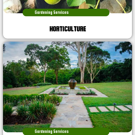
Gardening Services
HORTICULTURE
Gardening Services