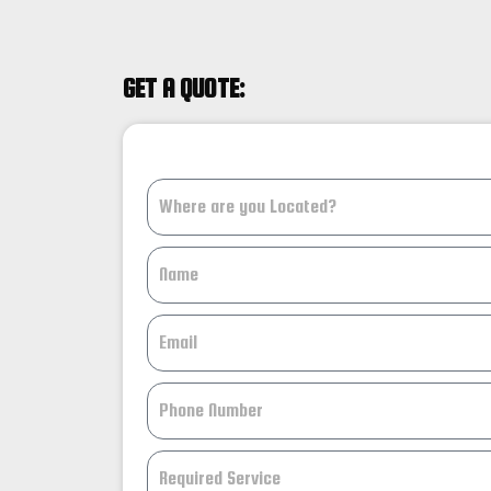
GET A QUOTE: