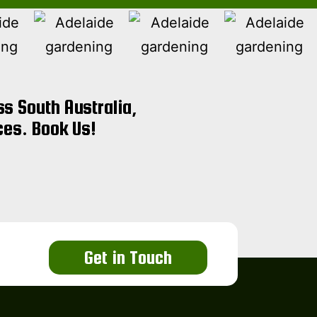
s South Australia,
ces. Book Us!
Get in Touch