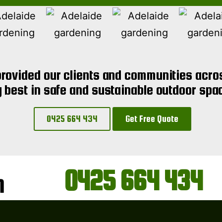
rovided our clients and communities acros
y best in safe and sustainable outdoor spa
0425 664 434
Get Free Quote
0425 664 434
N