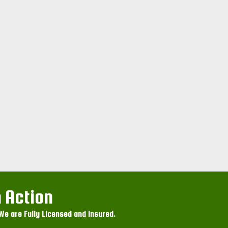
 Action
e are Fully Licensed and Insured.