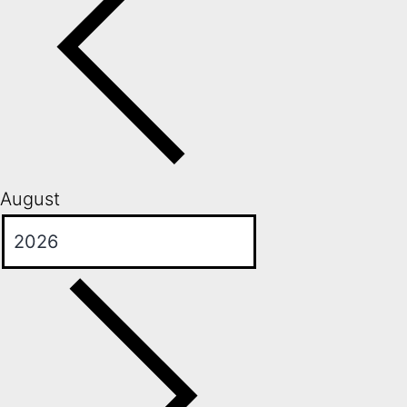
August