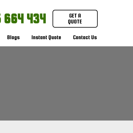
 664 434
GET A
QUOTE
Blogs
Instant Quote
Contact Us