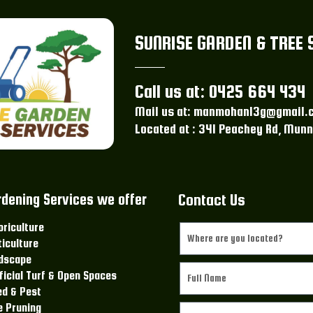
SUNRISE GARDEN & TREE 
Call us at: 0425 664 434
Mail us at: manmohan13g@gmail.
Located at : 341 Peachey Rd, Munn
rdening Services we offer
Contact Us
oriculture
ticulture
dscape
ificial Turf & Open Spaces
d & Pest
e Pruning