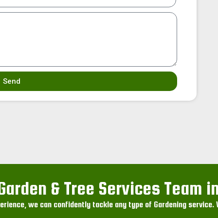
Send
Garden & Tree Services Team in
rience, we can confidently tackle any type of Gardening service. W