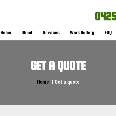
0425
Home
About
Services
Work Gallery
FAQ
GET A QUOTE
Home
|| Get a quote