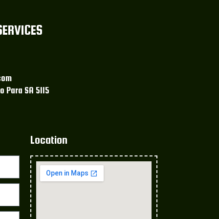
SERVICES
com
o Para SA 5115
Location