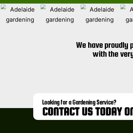
We have proudly p
with the ver
Looking for a Gardening Service?
CONTACT US TODAY O