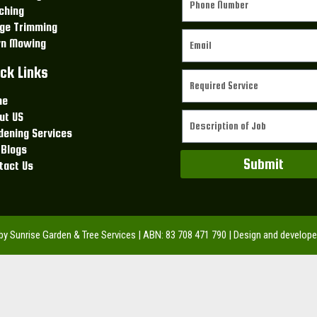
ching
ge Trimming
n Mowing
ck Links
me
ut US
dening Services
 Blogs
Submit
tact Us
 by Sunrise Garden & Tree Services | ABN: 83 708 471 790 | Design and develop