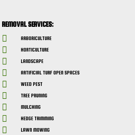
REMOVAL SERVICES:
ARBORICULTURE
HORTICULTURE
LANDSCAPE
ARTIFICIAL TURF OPEN SPACES
WEED PEST
TREE PRUNING
MULCHING
HEDGE TRIMMING
LAWN MOWING