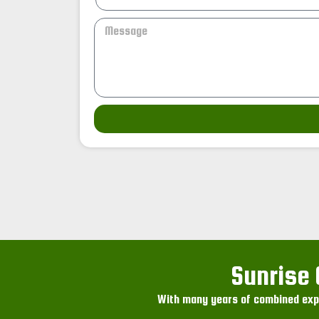
Sunrise 
With many years of combined expe