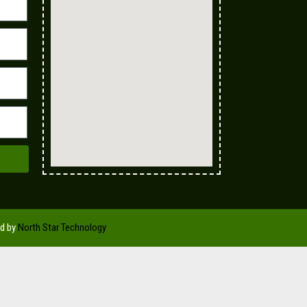
ed by
North Star Technology