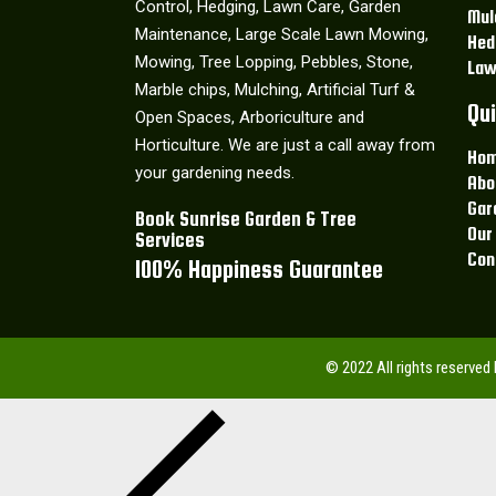
Control, Hedging, Lawn Care, Garden
Mul
Maintenance, Large Scale Lawn Mowing,
Hed
Mowing, Tree Lopping, Pebbles, Stone,
Law
Marble chips, Mulching, Artificial Turf &
Qui
Open Spaces, Arboriculture and
Horticulture. We are just a call away from
Ho
your gardening needs.
Abo
Gar
Book Sunrise Garden & Tree
Our
Services
Con
100% Happiness Guarantee
© 2022 All rights reserved