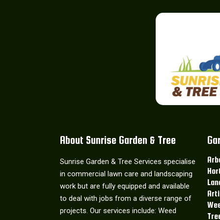
About Sunrise Garden & Tree
Ga
Arb
Sunrise Garden & Tree Services specialise
Hor
in commercial lawn care and landscaping
Lan
work but are fully equipped and available
Art
to deal with jobs from a diverse range of
Wee
projects. Our services include: Weed
Tre