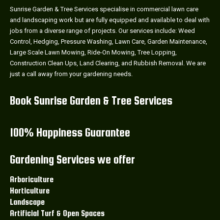
Sunrise Garden & Tree Services specialise in commercial lawn care
and landscaping work but are fully equipped and available to deal with
jobs from a diverse range of projects. Our services include: Weed
Control, Hedging, Pressure Washing, Lawn Care, Garden Maintenance,
Large Scale Lawn Mowing, Ride-On Mowing, Tree Lopping,
Construction Clean Ups, Land Clearing, and Rubbish Removal. We are
just a call away from your gardening needs.
Book Sunrise Garden & Tree Services
100% Happiness Guarantee
Gardening Services we offer
Arboriculture
Horticulture
Landscape
Artificial Turf & Open Spaces