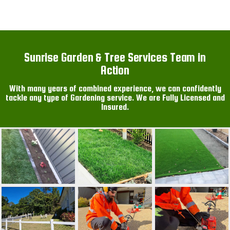
Sunrise Garden & Tree Services Team in
Action
With many years of combined experience, we can confidently
tackle any type of Gardening service. We are Fully Licensed and
Insured.