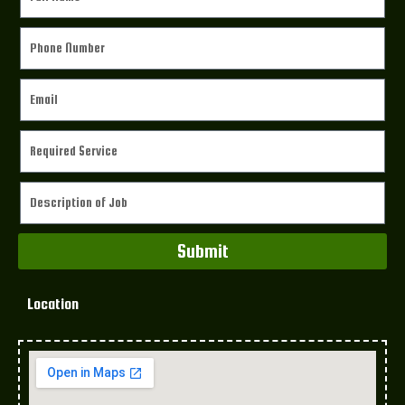
Submit
Location