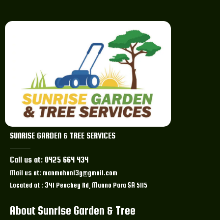
SUNRISE GARDEN & TREE SERVICES
Call us at: 0425 664 434
Mail us at: manmohan13g@gmail.com
Located at : 341 Peachey Rd, Munno Para SA 5115
About Sunrise Garden & Tree