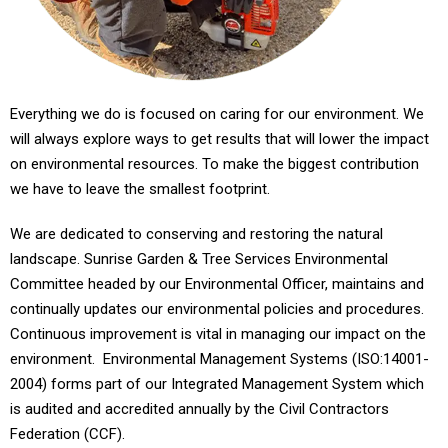
Everything we do is focused on caring for our environment. We
will always explore ways to get results that will lower the impact
on environmental resources. To make the biggest contribution
we have to leave the smallest footprint.
We are dedicated to conserving and restoring the natural
landscape. Sunrise Garden & Tree Services Environmental
Committee headed by our Environmental Officer, maintains and
continually updates our environmental policies and procedures.
Continuous improvement is vital in managing our impact on the
environment. Environmental Management Systems (ISO:14001-
2004) forms part of our Integrated Management System which
is audited and accredited annually by the Civil Contractors
Federation (CCF).