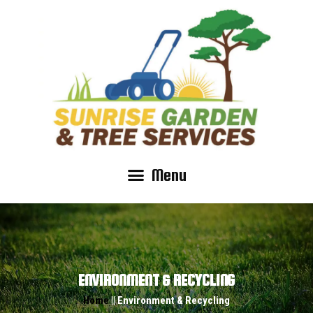
Menu
ENVIRONMENT & RECYCLING
Home
|| Environment & Recycling