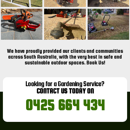
We have proudly provided our clients and communities
across South Australia, with the very best in safe and
sustainable outdoor spaces. Book Us!
Looking for a Gardening Service?
CONTACT US TODAY ON
0425 664 434