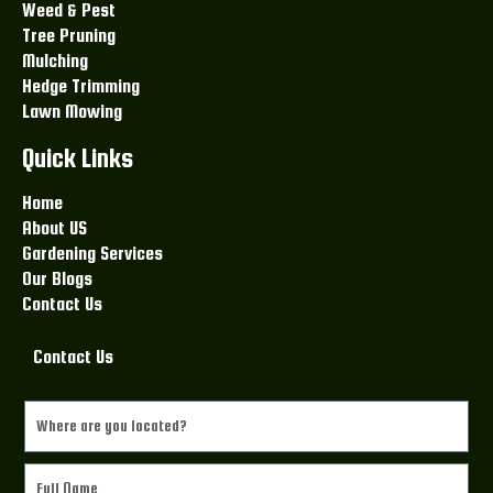
Weed & Pest
Tree Pruning
Mulching
Hedge Trimming
Lawn Mowing
Quick Links
Home
About US
Gardening Services
Our Blogs
Contact Us
Contact Us